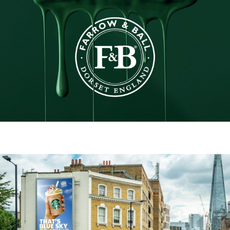
Farrow & Ball