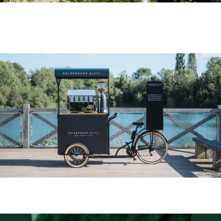
Free Now
Holborough Bakes