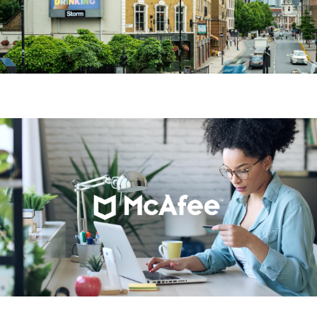
Starbucks
McAfee