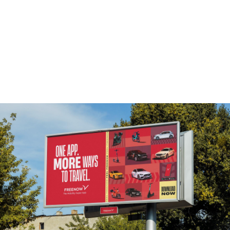
More projects