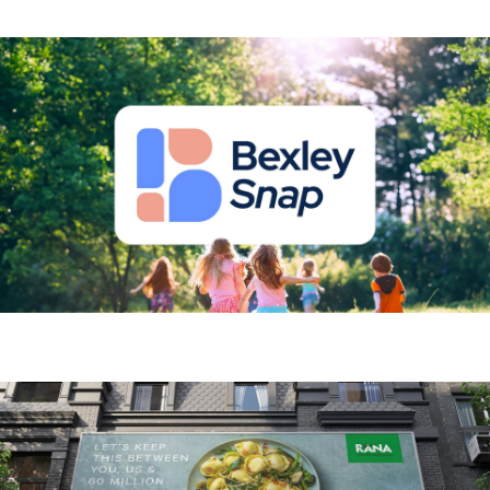
Bexley Snap