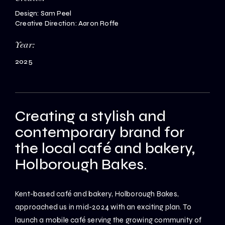
Design: Sam Peel
Creative Direction: Aaron Roffe
Year:
2025
Creating a stylish and
contemporary brand for
the local café and bakery,
Holborough Bakes.
Kent-based café and bakery, Holborough Bakes,
approached us in mid-2024 with an exciting plan. To
launch a mobile café serving the growing community of