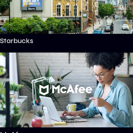
Starbucks