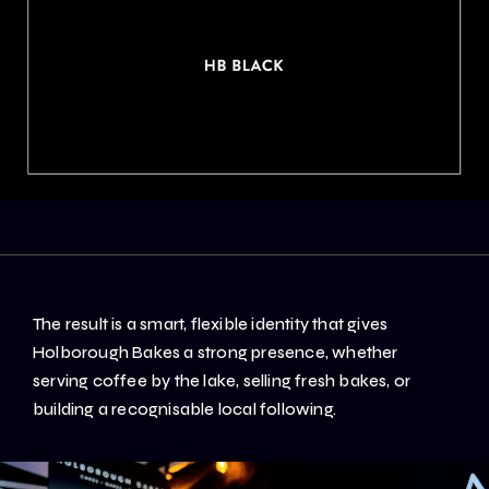
The result is a smart, flexible identity that gives
Holborough Bakes a strong presence, whether
serving coffee by the lake, selling fresh bakes, or
building a recognisable local following.