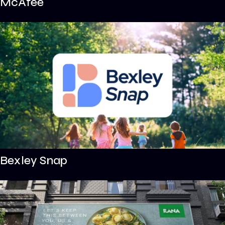
McAfee
Bexley Snap