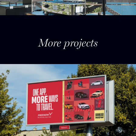
More projects