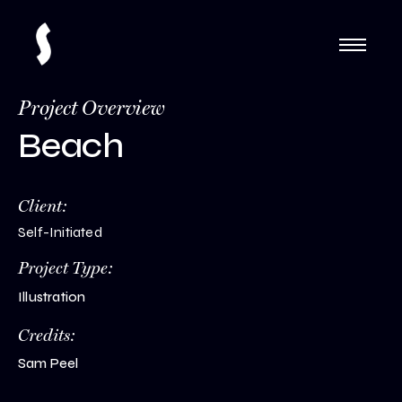
Project Overview
Beach
Client:
Self-Initiated
Project Type:
Illustration
Credits:
Sam Peel