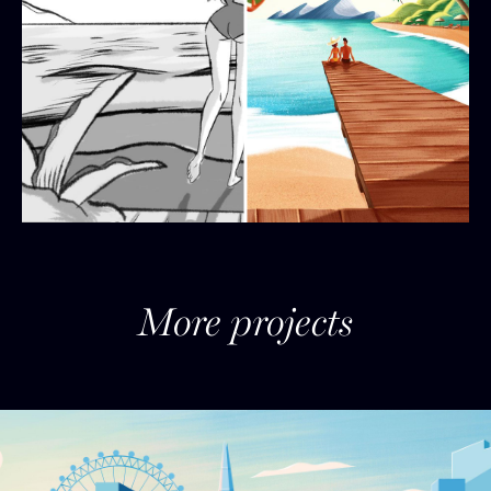
More projects