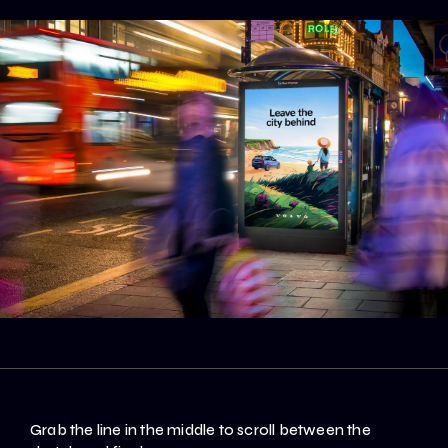
Grab the line in the middle to scroll between the