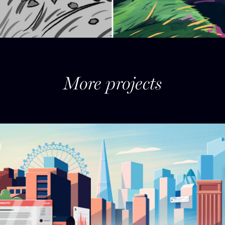
More projects