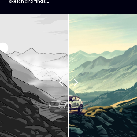
sketch and finals...