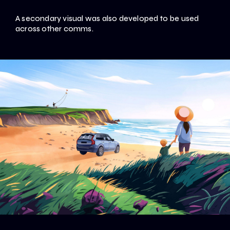
A secondary visual was also developed to be used
across other comms.