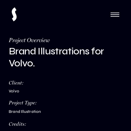
Project Overview
Brand Illustrations for
Volvo.
Client:
Volvo
Project Type:
Brand Illustration
Credits: