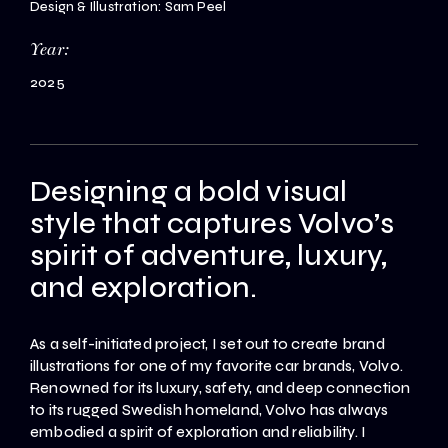
Design & Illustration: Sam Peel
Year:
2025
Designing a bold visual
style that captures Volvo’s
spirit of adventure, luxury,
and exploration.
As a self-initiated project, I set out to create brand
illustrations for one of my favorite car brands, Volvo.
Renowned for its luxury, safety, and deep connection
to its rugged Swedish homeland, Volvo has always
embodied a spirit of exploration and reliability. I