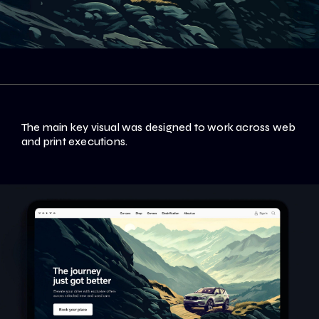
The main key visual was designed to work across web
and print executions.