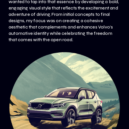
wanted to tap into that essence by developing a bold,
engaging visual style that reflects the excitement and
adventure of driving. From initial concepts to final
designs, my focus was on creating a cohesive
aesthetic that complements and enhances Volvo’s
automotive identity while celebrating the freedom
that comes with the open road.