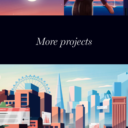
More projects