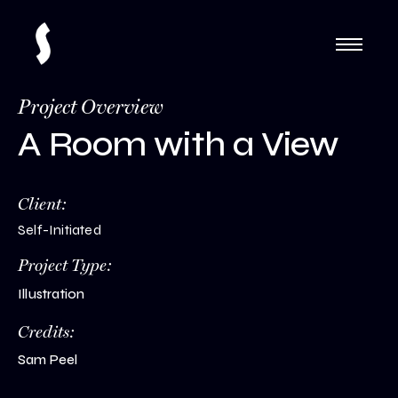
Project Overview
A Room with a View
Client:
Self-Initiated
Project Type:
Illustration
Credits:
Sam Peel