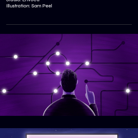
Illustration: Sam Peel