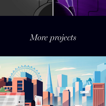
More projects