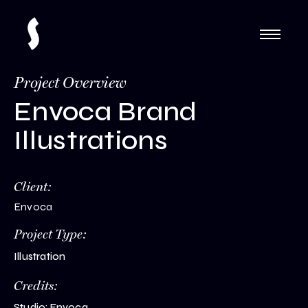
Project Overview
Envoca Brand
Illustrations
Client:
Envoca
Project Type:
Illustration
Credits:
Studio: Envoca