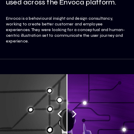
used across the Envoca platform.
Envoca is a behavioural insight and design consultancy,
working to create better customer and employee
experiences. They were looking for a conceptual and human-
centric illustration set to communicate the user journey and
experience.