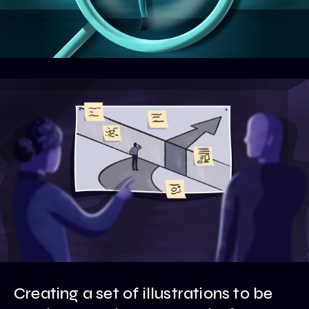
Creating a set of illustrations to be