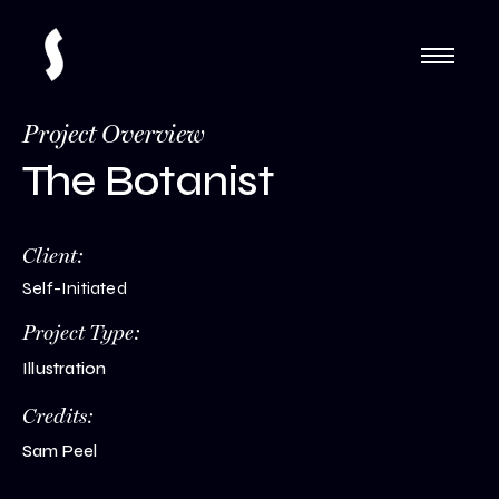
Project Overview
The Botanist
Client:
Self-Initiated
Project Type:
Illustration
Credits:
Sam Peel