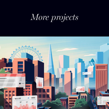
More projects