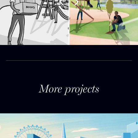
More projects