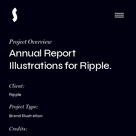
Project Overview
Annual Report
Illustrations for Ripple.
Client:
Ripple
Project Type:
Brand Illustration
Credits: