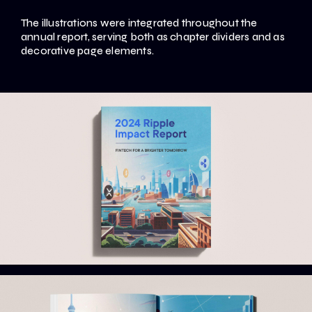
The illustrations were integrated throughout the
annual report, serving both as chapter dividers and as
decorative page elements.