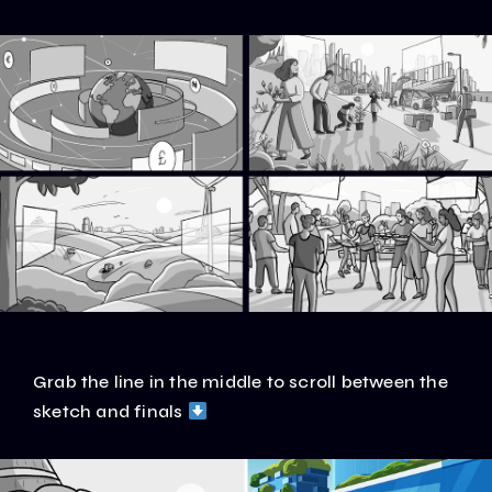
Grab the line in the middle to scroll between the
sketch and finals