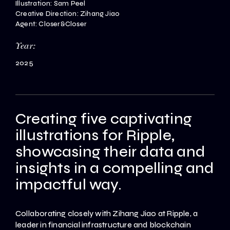
Illustration: Sam Peel
Creative Direction: Zihang Jiao
Agent: Closer&Closer
Year:
2025
Creating five captivating
illustrations for Ripple,
showcasing their data and
insights in a compelling and
impactful way.
Collaborating closely with Zihang Jiao at Ripple, a
leader in financial infrastructure and blockchain