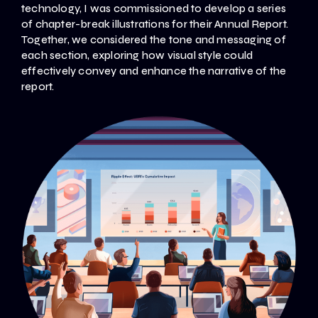
technology, I was commissioned to develop a series
of chapter-break illustrations for their Annual Report.
Together, we considered the tone and messaging of
each section, exploring how visual style could
effectively convey and enhance the narrative of the
report.