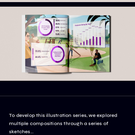
To develop this illustration series, we explored
multiple compositions through a series of
sketches…