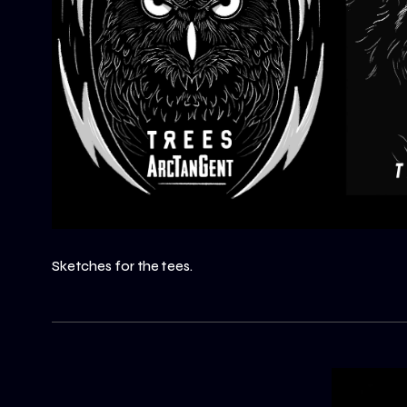
Sketches for the tees.