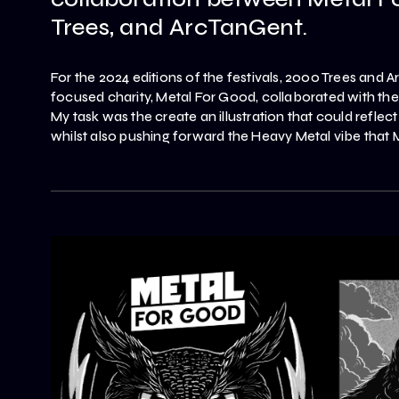
Trees, and ArcTanGent.
For the 2024 editions of the festivals, 2000 Trees and 
focused charity, Metal For Good, collaborated with t
My task was the create an illustration that could reflect
whilst also pushing forward the Heavy Metal vibe that