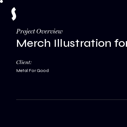
Project Overview
Merch Illustration f
Client:
Metal For Good