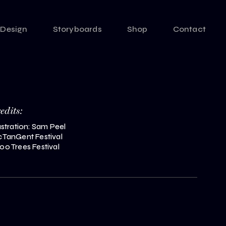
Design
Storyboards
Shop
Contact
redits:
lustration: Sam Peel
cTanGent Festival
00 Trees Festival