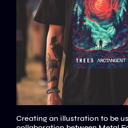
Creating an illustration to be u
collaboration between Metal F