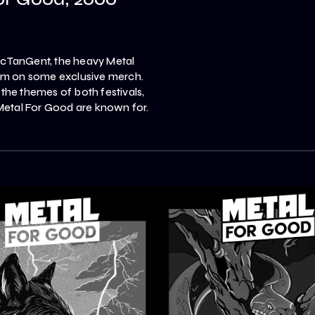
ArcTanGent, the heavy Metal
hem on some exclusive merch.
 the themes of both festivals,
 Metal For Good are known for.