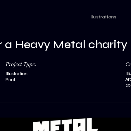
Illustrations
or a Heavy Metal charity
Project Type:
C
Il
Illustration
Ar
Print
20