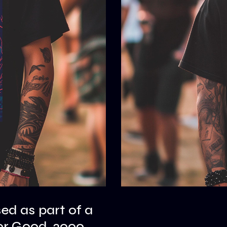
sed as part of a
or Good, 2000